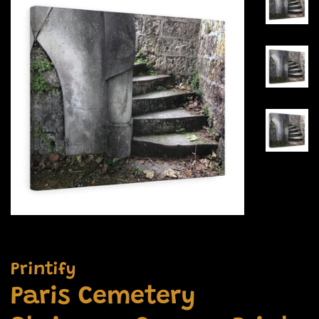
Printify
Paris Cemetery