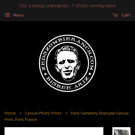
Site is being redesigned - T-Shirts coming soon!
Cart
Menu
›
›
Home
Canvas Photo Prints
Paris Cemetery Staircase Canvas
Print, Paris France