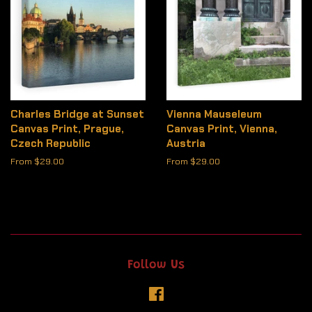
Charles Bridge at Sunset
Vienna Mauseleum
Canvas Print, Prague,
Canvas Print, Vienna,
Czech Republic
Austria
From $29.00
From $29.00
Follow Us
Facebook