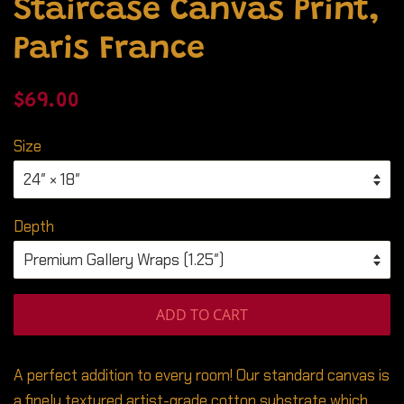
Staircase Canvas Print,
Paris France
Regular
Sale
$69.00
price
price
Size
Depth
ADD TO CART
A perfect addition to every room! Our standard canvas is
a finely textured artist-grade cotton substrate which