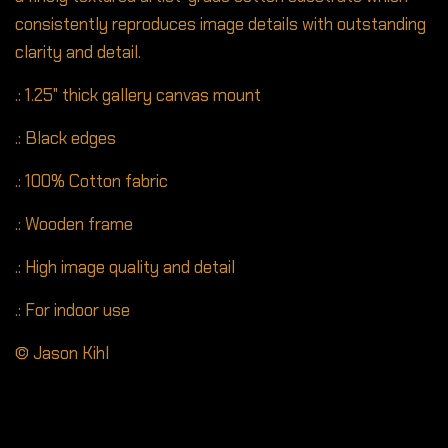
consistently reproduces image details with outstanding
clarity and detail.
.: 1.25" thick gallery canvas mount
.: Black edges
.: 100% Cotton fabric
.: Wooden frame
.: High image quality and detail
.: For indoor use
© Jason Kihl