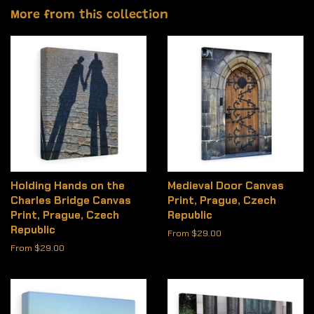
More from this collection
Holding Hands on the
Medieval Door Canvas
Charles Bridge Canvas
Print, Prague, Czech
Print, Prague, Czech
Republic
Republic
From $29.00
From $29.00