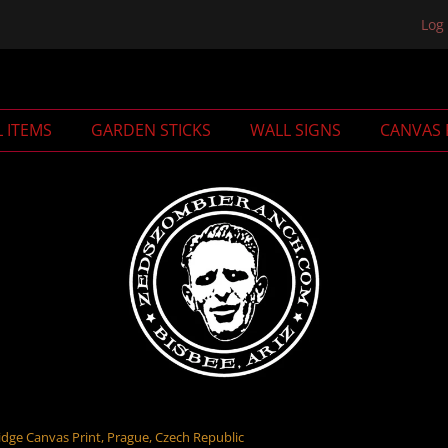
Log 
L ITEMS
GARDEN STICKS
WALL SIGNS
CANVAS 
dge Canvas Print, Prague, Czech Republic