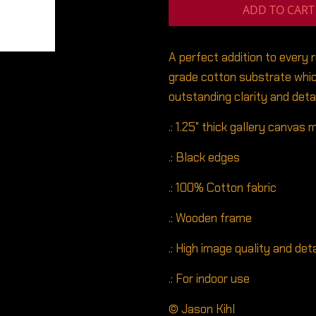
ADD TO CART
A perfect addition to every 
grade cotton substrate whic
outstanding clarity and detai
.: 1.25" thick gallery canvas
.: Black edges
.: 100% Cotton fabric
.: Wooden frame
.: High image quality and deta
.: For indoor use
© Jason Kihl