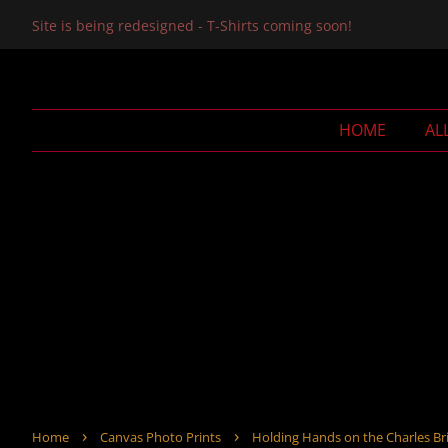
Site is being redesigned - T-Shirts coming soon!
HOME
AL
›
›
Home
Canvas Photo Prints
Holding Hands on the Charles Bri