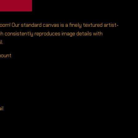
room! Our standard canvas is a finely textured artist-
h consistently reproduces image details with
l.
 mount
il