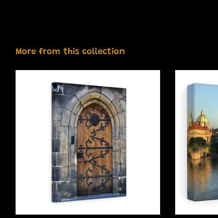
More from this collection