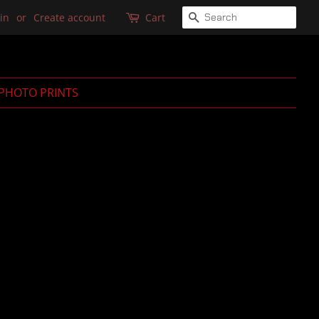
SEARCH
in
or
Create account
Cart
PHOTO PRINTS