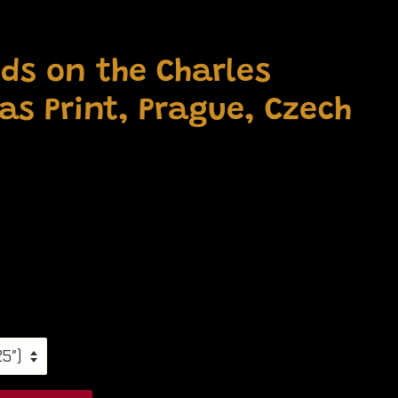
ds on the Charles
as Print, Prague, Czech