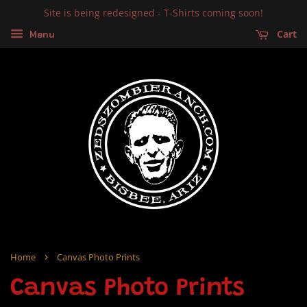
Site is being redesigned - T-Shirts coming soon!
Cart
Menu
›
Home
Canvas Photo Prints
Canvas Photo Prints