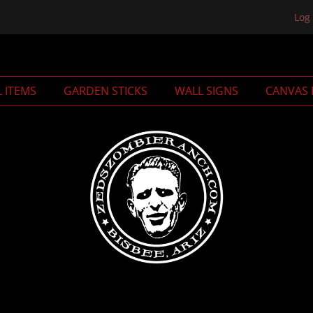
Log 
L ITEMS
GARDEN STICKS
WALL SIGNS
CANVAS 