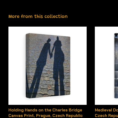
More from this collection
Holding Hands on the Charles Bridge
Medieval Do
Canvas Print, Prague, Czech Republic
Czech Repu