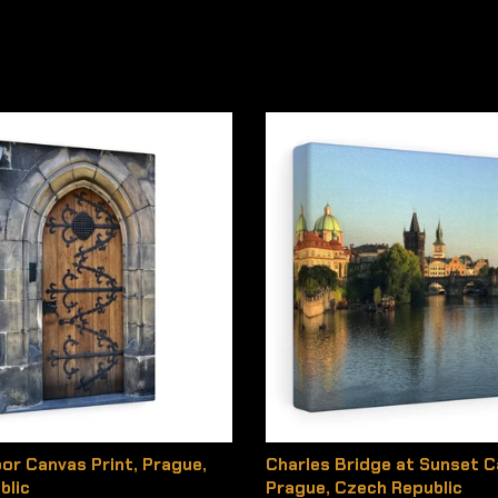
or Canvas Print, Prague,
Charles Bridge at Sunset C
blic
Prague, Czech Republic