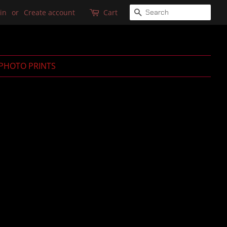
SEARCH
in
or
Create account
Cart
PHOTO PRINTS