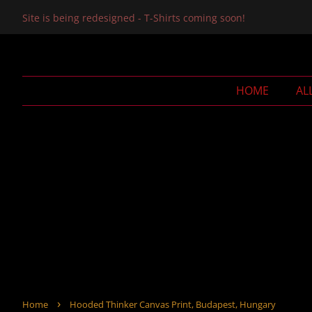
Site is being redesigned - T-Shirts coming soon!
HOME
AL
›
Home
Hooded Thinker Canvas Print, Budapest, Hungary