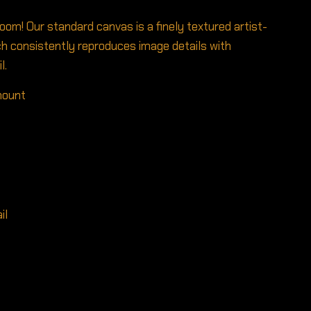
room! Our standard canvas is a finely textured artist-
h consistently reproduces image details with
l.
 mount
il