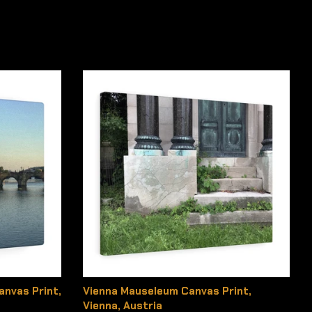
anvas Print,
Vienna Mauseleum Canvas Print,
Vienna, Austria