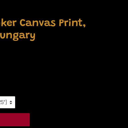
ker Canvas Print,
Hungary