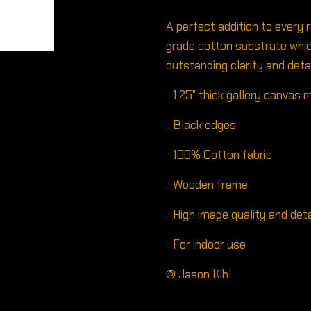
A perfect addition to every 
grade cotton substrate whic
outstanding clarity and detai
.: 1.25" thick gallery canvas
.: Black edges
.: 100% Cotton fabric
.: Wooden frame
.: High image quality and deta
.: For indoor use
© Jason Kihl