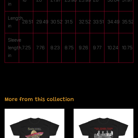
in
Length,
28.51
29.49
30.52
31.5
32.52
33.51
34.49
35.52
in
Sleeve
length,
7.25
7.76
8.23
8.75
9.26
9.77
10.24
10.75
in
More from this collection