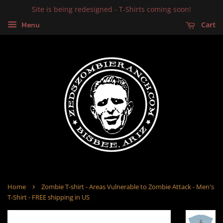
Site is being redesigned - T-Shirts coming soon!
Cart
Menu
›
Home
Zombie T-shirt - Areas Vulnerable to Zombie Attack - Men's
T-Shirt - FREE shipping in US