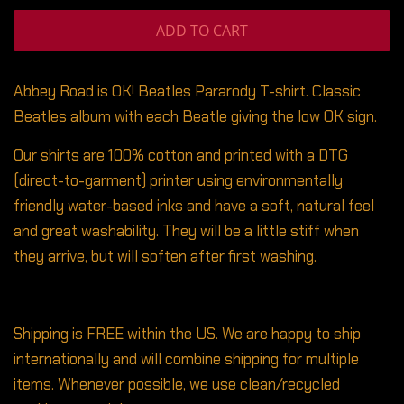
ADD TO CART
Abbey Road is OK! Beatles Pararody T-shirt. Classic
Beatles album with each Beatle giving the low OK sign.
Our shirts are 100% cotton and printed with a DTG
(direct-to-garment) printer using environmentally
friendly water-based inks and have a soft, natural feel
and great washability. They will be a little stiff when
they arrive, but will soften after first washing.
Shipping is FREE within the US. We are happy to ship
internationally and will combine shipping for multiple
items. Whenever possible, we use clean/recycled