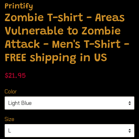
Printify
Zombie T-shirt - Areas
Vulnerable to Zombie
Attack - Men's T-Shirt -
FREE shipping in US
Regular
Sale
$21.95
price
price
Color
Size