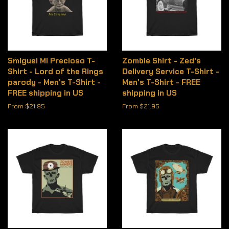
Smiguel Mi Precioso T-
Zombie Shirt - Zed's
Shirt - Lord of the Rings
Delivery Service T-Shirt -
parody - Men's T-Shirt -
Men's T-Shirt - FREE
FREE shipping in US
shipping in US
From $21.95
From $21.95