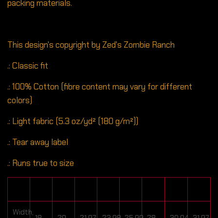
packing materials.
This design's copyright by Zed's Zombie Ranch
.: Classic fit
.: 100% Cotton (fibre content may vary for different
colors)
.: Light fabric (5.3 oz/yd² (180 g/m²))
.: Tear away label
.: Runs true to size
S
M
L
XL
2XL
3XL
4XL
5XL
Width,
18
20
21.97
23.98
25.99
28
30.04
31.97