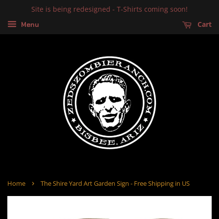
Site is being redesigned - T-Shirts coming soon!
Cart
Menu
›
Home
The Shire Yard Art Garden Sign - Free Shipping in US