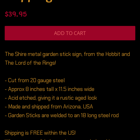
Regular
Sale
$39.95
price
price
ADD TO CART
The Shire metal garden stick sign, from the Hobbit and
The Lord of the Rings!
- Cut from 20 gauge steel
- Approx 8 inches tall x 11.5 inches wide
- Acid etched, giving it a rustic aged look
- Made and shipped from Arizona, USA
- Garden Sticks are welded to an 18 long steel rod
Shipping is FREE within the US!