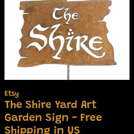
Etsy
The Shire Yard Art
Garden Sign - Free
Shipping in US