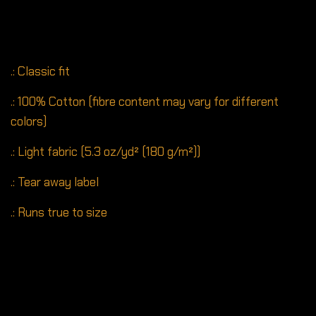
.: Classic fit
.: 100% Cotton (fibre content may vary for different
colors)
.: Light fabric (5.3 oz/yd² (180 g/m²))
.: Tear away label
.: Runs true to size