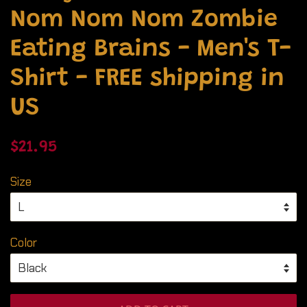
Nom Nom Nom Zombie
Eating Brains - Men's T-
Shirt - FREE shipping in
US
Regular
Sale
$21.95
price
price
Size
Color