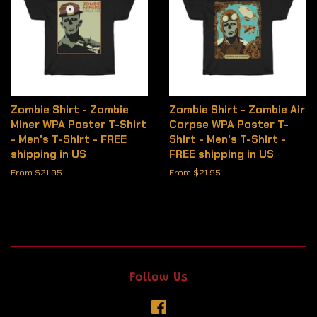
Zombie Shirt - Zombie
Zombie Shirt - Zombie Air
Miner WPA Poster T-Shirt
Corpse WPA Poster T-
- Men's T-Shirt - FREE
Shirt - Men's T-Shirt -
shipping in US
FREE shipping in US
From $21.95
From $21.95
Follow Us
Facebook