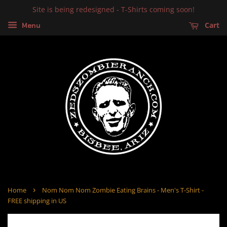
Site is being redesigned - T-Shirts coming soon!
Cart
Menu
›
Home
Nom Nom Nom Zombie Eating Brains - Men's T-Shirt -
FREE shipping in US