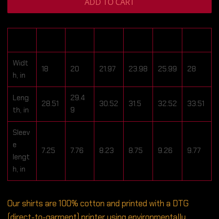
ADD TO CART
S
M
L
XL
2XL
3XL
Widt
18
20
21.97
23.98
25.99
28
h, in
Leng
29.4
28.51
30.52
31.5
32.52
33.51
th, in
9
Sleev
e
7.25
7.76
8.23
8.75
9.26
9.77
lengt
h, in
Our shirts are 100% cotton and printed with a DTG
(direct-to-garment) printer using environmentally