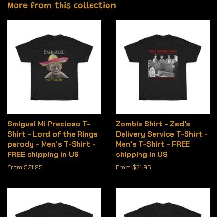
More from this collection
Smiguel Mi Precioso T-
Zombie Shirt - Zed's
Shirt - Lord of the Rings
Delivery Service T-Shirt -
parody - Men's T-Shirt -
Men's T-Shirt - FREE
FREE shipping in US
shipping in US
From $21.95
From $21.95