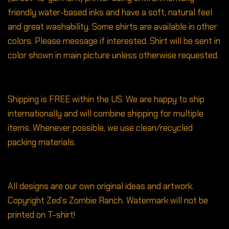
friendly water-based inks and have a soft, natural feel
and great washability. Some shirts are available in other
colors. Please message if interested. Shirt will be sent in
color shown in main picture unless otherwise requested.
Shipping is FREE within the US. We are happy to ship
internationally and will combine shipping for multiple
items. Whenever possible, we use clean/recycled
packing materials.
All designs are our own original ideas and artwork.
Copyright Zed’s Zombie Ranch. Watermark will not be
printed on T-shirt!