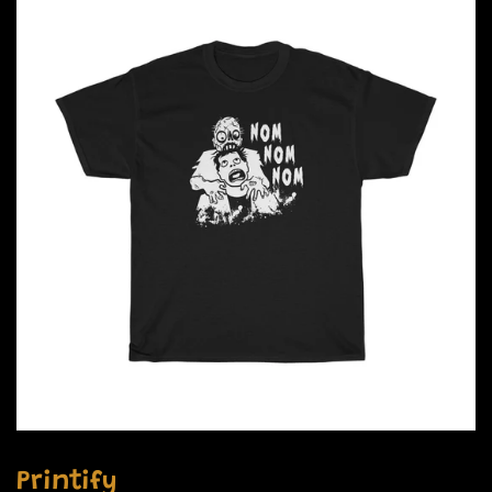
Printify