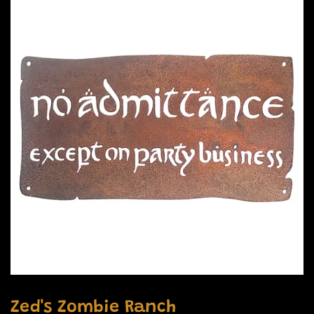
Zed's Zombie Ranch