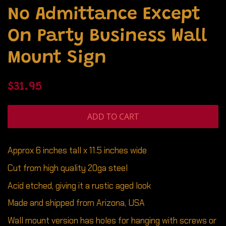
No Admittance Except
On Party Business Wall
Mount Sign
Regular
Sale
$31.95
price
price
ADD TO CART
Approx 6 inches tall x 11.5 inches wide
Cut from high quality 20ga steel
Acid etched, giving it a rustic aged look
Made and shipped from Arizona, USA
Wall mount version has holes for hanging with screws or