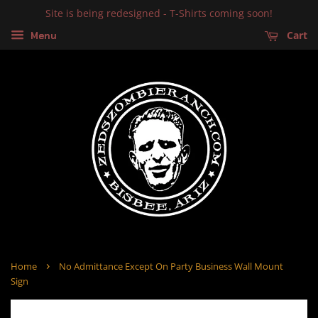
Site is being redesigned - T-Shirts coming soon!
Cart
Menu
›
Home
No Admittance Except On Party Business Wall Mount
Sign