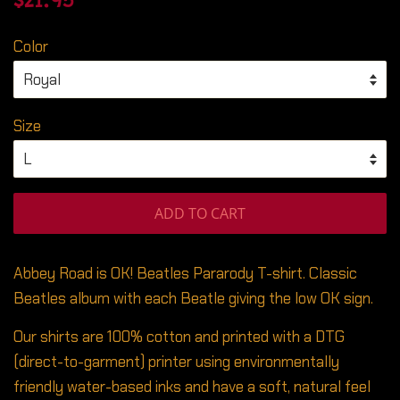
$21.95
price
price
Color
Size
ADD TO CART
Abbey Road is OK! Beatles Pararody T-shirt. Classic
Beatles album with each Beatle giving the low OK sign.
Our shirts are 100% cotton and printed with a DTG
(direct-to-garment) printer using environmentally
friendly water-based inks and have a soft, natural feel