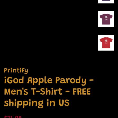
Printify
iGod Apple Parody -
Men's T-Shirt - FREE
shipping in US
Regular
Sale