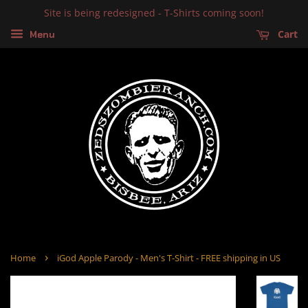
Site is being redesigned - T-Shirts coming soon!
Cart
Menu
›
Home
iGod Apple Parody - Men's T-Shirt - FREE shipping in US