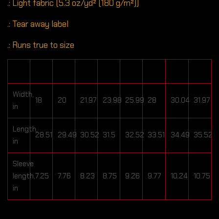
.: Light fabric (5.3 oz/yd² (180 g/m²))
.: Tear away label
.: Runs true to size
S
M
L
XL
2XL
3XL
4XL
5XL
Width,
18
20
21.97
23.98
25.99
28
30.04
31.97
in
Length,
28.51
29.49
30.52
31.5
32.52
33.51
34.49
35.52
in
Sleeve
length,
7.25
7.76
8.23
8.75
9.26
9.77
10.24
10.75
in