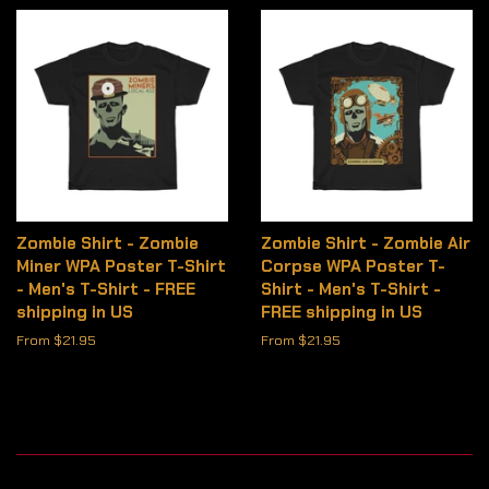
Zombie Shirt - Zombie
Zombie Shirt - Zombie Air
Miner WPA Poster T-Shirt
Corpse WPA Poster T-
- Men's T-Shirt - FREE
Shirt - Men's T-Shirt -
shipping in US
FREE shipping in US
From $21.95
From $21.95