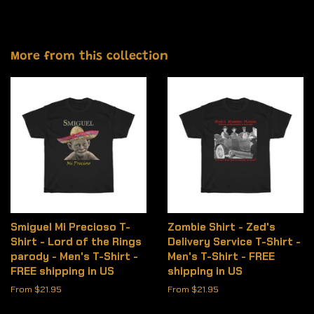
More from this collection
Smiguel Mi Precioso T-
Zombie Shirt - Zed's
Shirt - Lord of the Rings
Delivery Service T-Shirt -
parody - Men's T-Shirt -
Men's T-Shirt - FREE
FREE shipping in US
shipping in US
From $21.95
From $21.95