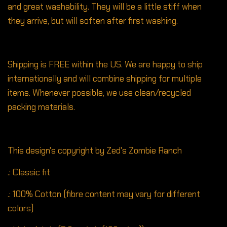
and great washability. They will be a little stiff when
they arrive, but will soften after first washing.
Shipping is FREE within the US. We are happy to ship
internationally and will combine shipping for multiple
items. Whenever possible, we use clean/recycled
packing materials.
This design's copyright by Zed's Zombie Ranch
.: Classic fit
.: 100% Cotton (fibre content may vary for different
colors)