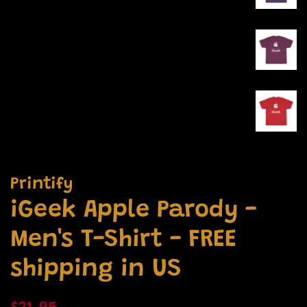
Printify
iGeek Apple Parody -
Men's T-Shirt - FREE
shipping in US
Regular
Sale