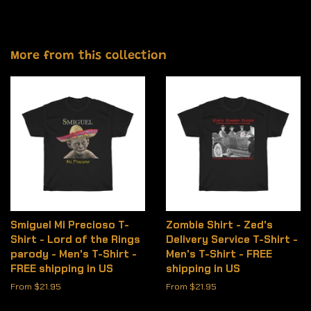
More from this collection
Smiguel Mi Precioso T-
Zombie Shirt - Zed's
Shirt - Lord of the Rings
Delivery Service T-Shirt -
parody - Men's T-Shirt -
Men's T-Shirt - FREE
FREE shipping in US
shipping in US
From $21.95
From $21.95