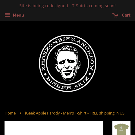
Site is being redesigned - T-Shirts coming soon!
Cart
Menu
›
Home
iGeek Apple Parody - Men's T-Shirt - FREE shipping in US