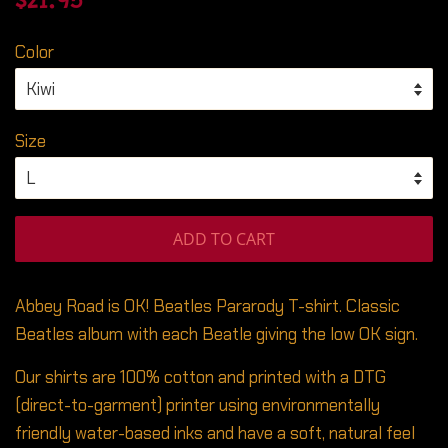
$21.95
price
price
Color
Size
ADD TO CART
Abbey Road is OK! Beatles Pararody T-shirt. Classic
Beatles album with each Beatle giving the low OK sign.
Our shirts are 100% cotton and printed with a DTG
(direct-to-garment) printer using environmentally
friendly water-based inks and have a soft, natural feel