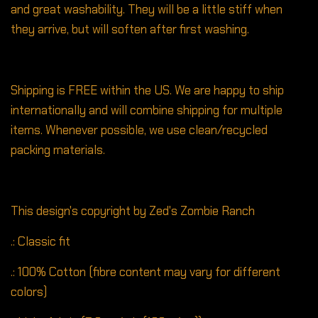
and great washability. They will be a little stiff when
they arrive, but will soften after first washing.
Shipping is FREE within the US. We are happy to ship
internationally and will combine shipping for multiple
items. Whenever possible, we use clean/recycled
packing materials.
This design's copyright by Zed's Zombie Ranch
.: Classic fit
.: 100% Cotton (fibre content may vary for different
colors)