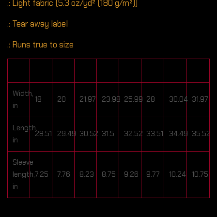
.: Light fabric (5.3 oz/yd² (180 g/m²))
.: Tear away label
.: Runs true to size
S
M
L
XL
2XL
3XL
4XL
5XL
Width,
18
20
21.97
23.98
25.99
28
30.04
31.97
in
Length,
28.51
29.49
30.52
31.5
32.52
33.51
34.49
35.52
in
Sleeve
length,
7.25
7.76
8.23
8.75
9.26
9.77
10.24
10.75
in