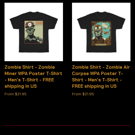
Zombie Shirt - Zombie
Zombie Shirt - Zombie Air
Miner WPA Poster T-Shirt
Corpse WPA Poster T-
- Men's T-Shirt - FREE
Shirt - Men's T-Shirt -
shipping in US
FREE shipping in US
From $21.95
From $21.95