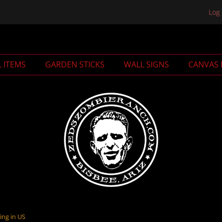
Log 
L ITEMS
GARDEN STICKS
WALL SIGNS
CANVAS 
ing in US