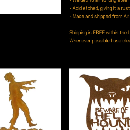
- Welded to an 18 long steel
- Acid etched, giving it a rus
- Made and shipped from Ar
Shipping is FREE within the 
Whenever possible I use clea