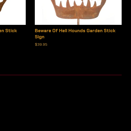
en Stick
Beware Of Hell Hounds Garden Stick
Sign
Regular
$39.95
price