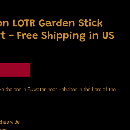
n LOTR Garden Stick
t - Free Shipping in US
ike the one in Bywater, near Hobbiton in the Lord of the
nches wide