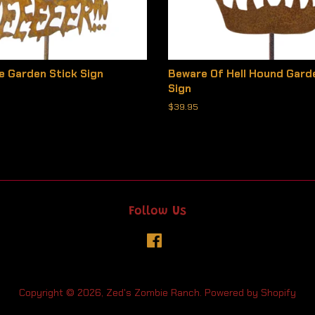
e Garden Stick Sign
Beware Of Hell Hound Gard
Sign
Regular
$39.95
price
Follow Us
Facebook
Copyright © 2026,
Zed's Zombie Ranch
.
Powered by Shopify