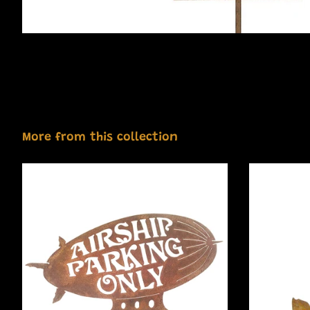
More from this collection