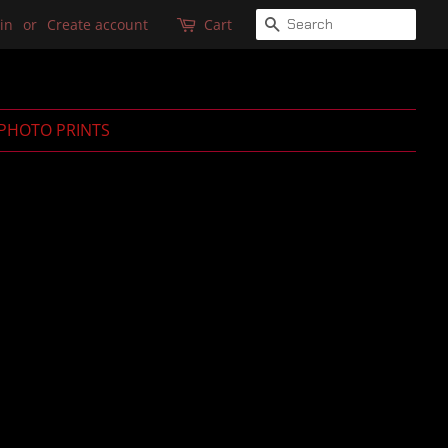
SEARCH
in
or
Create account
Cart
PHOTO PRINTS