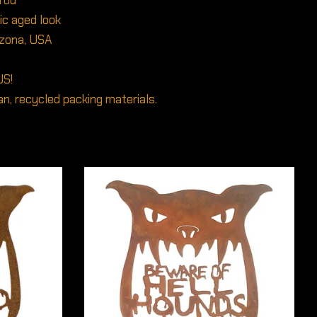
 rod
tic aged look
izona, USA
US!
n, recycled packing materials.