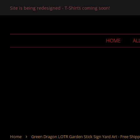
Site is being redesigned - T-Shirts coming soon!
HOME
AL
›
Home
Green Dragon LOTR Garden Stick Sign Yard Art - Free Shipp