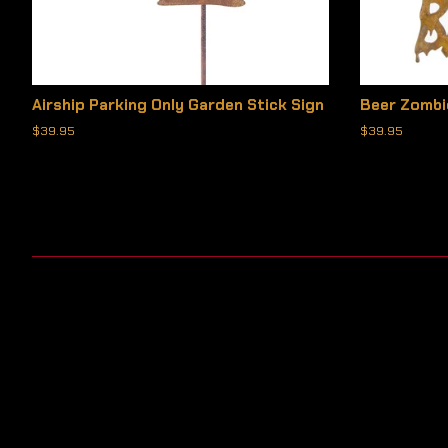
Airship Parking Only Garden Stick Sign
Beer Zombi
Regular
$39.95
Regular
$39.95
price
price