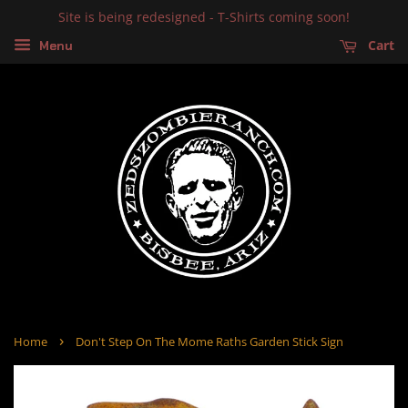
Site is being redesigned - T-Shirts coming soon!
Cart
Menu
›
Home
Don't Step On The Mome Raths Garden Stick Sign