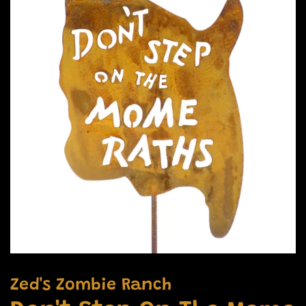
Zed's Zombie Ranch