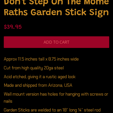
Don't Step On The Mome
Raths Garden Stick Sign
Regular
Sale
$39.95
price
price
ADD TO CART
Approx 11.5 inches tall x 8.75 inches wide
Cut from high quality 20ga steel
Acid etched, giving it a rustic aged look
Made and shipped from Arizona, USA
Wall mount version has holes for hanging with screws or
nails
Garden Sticks are welded to an 18” long ¼” steel rod