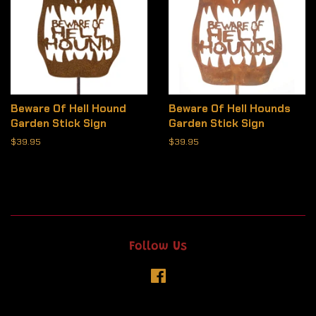
Beware Of Hell Hound
Beware Of Hell Hounds
Garden Stick Sign
Garden Stick Sign
Regular
$39.95
Regular
$39.95
price
price
Follow Us
Facebook