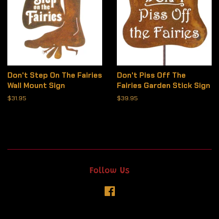
Don't Step On The Fairies
Don't Piss Off The
Wall Mount Sign
Fairies Garden Stick Sign
Regular
$31.95
Regular
$39.95
price
price
Follow Us
Facebook