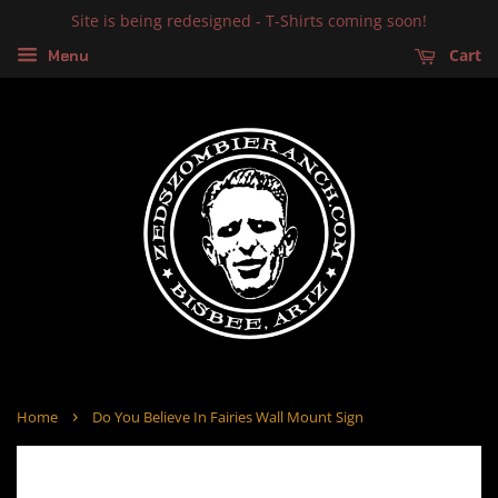
Site is being redesigned - T-Shirts coming soon!
Cart
Menu
›
Home
Do You Believe In Fairies Wall Mount Sign