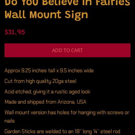
Do You Believe In Fairies
Wall Mount Sign
Regular
Sale
$31.95
price
price
ADD TO CART
Approx 9.25 inches tall x 9.5 inches wide
Cut from high quality 20ga steel
Acid etched, giving it a rustic aged look
Made and shipped from Arizona, USA
Wall mount version has holes for hanging with screws or
nails
Garden Sticks are welded to an 18” long ¼” steel rod