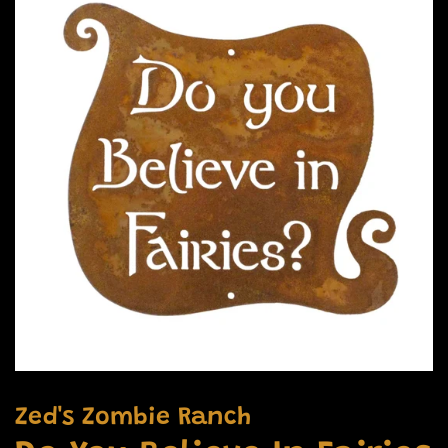
Zed's Zombie Ranch