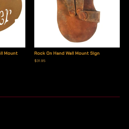
ll Mount
Rock On Hand Wall Mount Sign
Regular
$31.95
price