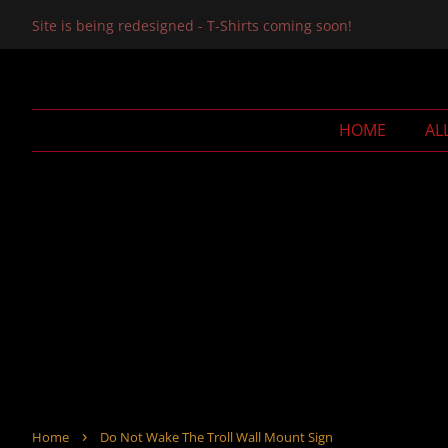
Site is being redesigned - T-Shirts coming soon!
HOME
AL
›
Home
Do Not Wake The Troll Wall Mount Sign