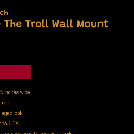
nch
 The Troll Wall Mount
25 inches wide
teel
c aged look
ona, USA
 for hanging with screws or nails