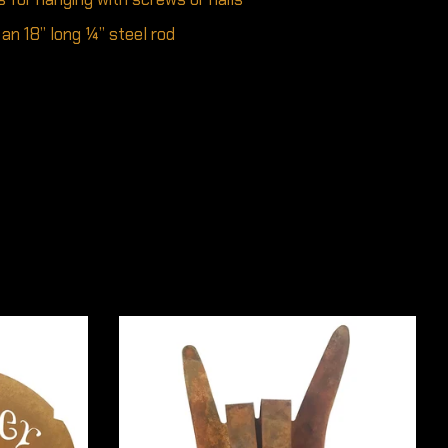
an 18” long ¼” steel rod