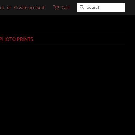
SEARCH
in
or
Create account
Cart
PHOTO PRINTS