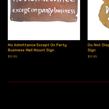
No Admittance Except On Party
Do Not Dis
Business Wall Mount Sign
Sign
Regular
$31.95
Regular
$31.95
price
price