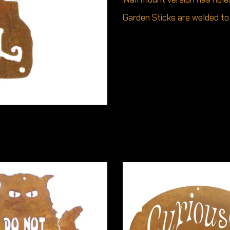
Garden Sticks are welded to 