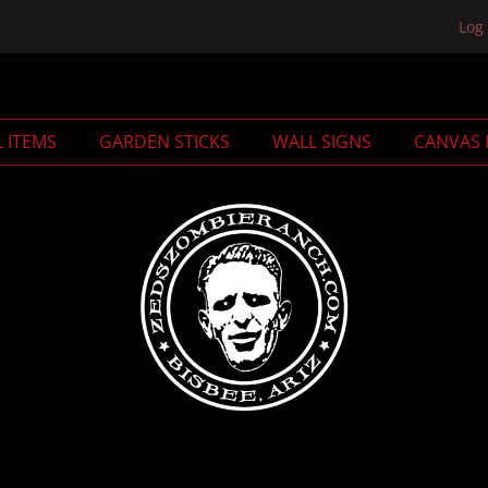
Log 
L ITEMS
GARDEN STICKS
WALL SIGNS
CANVAS 