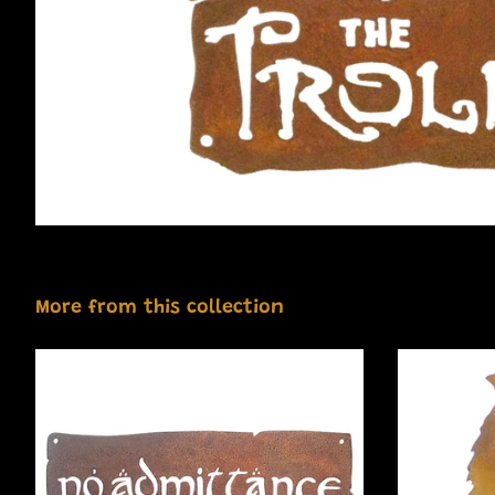
More from this collection