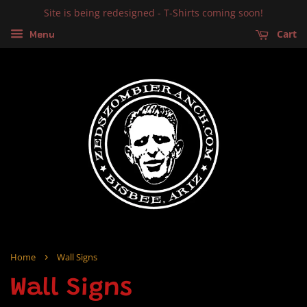
Site is being redesigned - T-Shirts coming soon!
Cart
Menu
›
Home
Wall Signs
Wall Signs