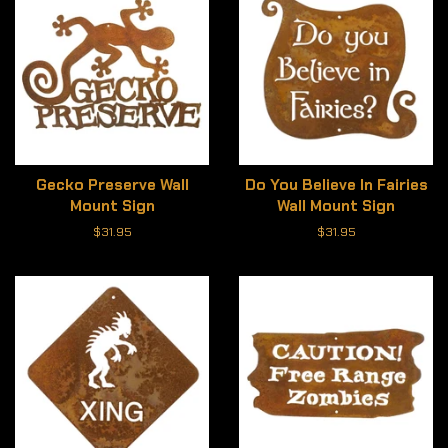
Gecko Preserve Wall
Do You Believe In Fairies
Mount Sign
Wall Mount Sign
Regular
$31.95
Regular
$31.95
price
price