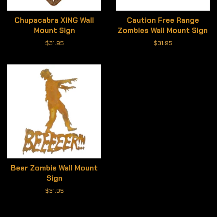
Chupacabra XING Wall
Caution Free Range
Mount Sign
Zombies Wall Mount Sign
Regular
$31.95
Regular
$31.95
price
price
Beer Zombie Wall Mount
Sign
Regular
$31.95
price