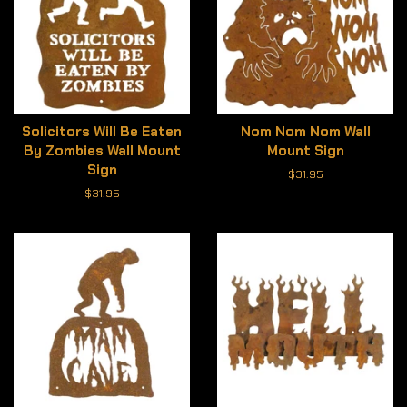
Solicitors Will Be Eaten
Nom Nom Nom Wall
By Zombies Wall Mount
Mount Sign
Sign
Regular
$31.95
price
Regular
$31.95
price