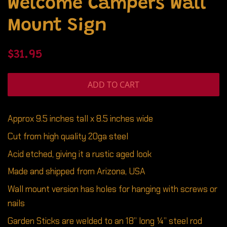
Welcome Campers Wall
Mount Sign
Regular
Sale
$31.95
price
price
ADD TO CART
Approx 9.5 inches tall x 8.5 inches wide
Cut from high quality 20ga steel
Acid etched, giving it a rustic aged look
Made and shipped from Arizona, USA
Wall mount version has holes for hanging with screws or
nails
Garden Sticks are welded to an 18” long ¼” steel rod