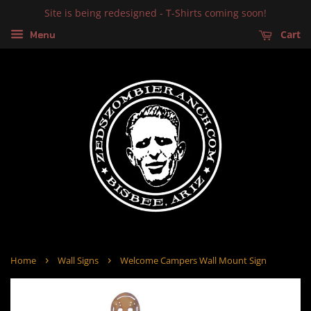
Site is being redesigned - T-Shirts coming soon!
Cart
Menu
›
›
Home
Wall Signs
Welcome Campers Wall Mount Sign