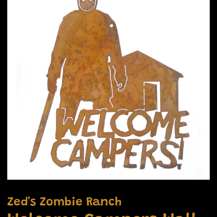
Zed's Zombie Ranch