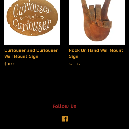
Curiouser and Curiouser
Rock On Hand Wall Mount
Wall Mount Sign
Sign
Regular
$31.95
Regular
$31.95
price
price
Follow Us
Facebook