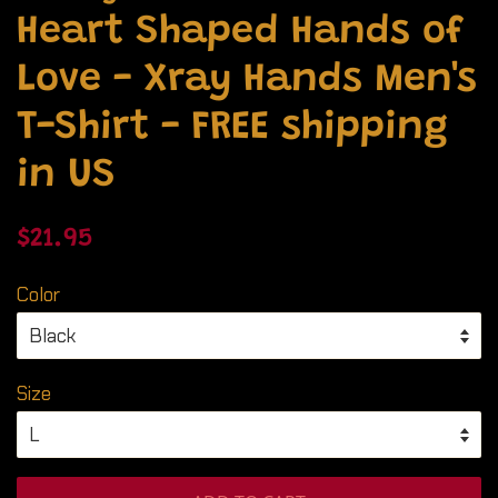
Heart Shaped Hands of
Love - Xray Hands Men's
T-Shirt - FREE shipping
in US
Regular
Sale
$21.95
price
price
Color
Size