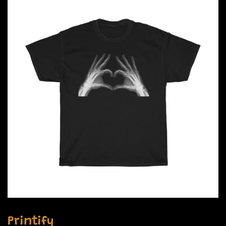
Printify