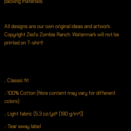
packing materials.
All designs are our own original ideas and artwork.
Copyright Zed’s Zombie Ranch. Watermark will not be
printed on T-shirt!
.: Classic fit
.: 100% Cotton (fibre content may vary for different
colors)
.: Light fabric (5.3 oz/yd² (180 g/m²))
.: Tear away label