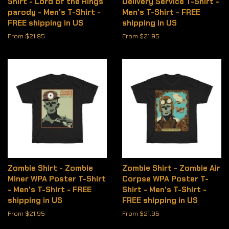
Shirt - Lord of the Rings
Delivery Service T-Shirt -
parody - Men's T-Shirt -
Men's T-Shirt - FREE
FREE shipping in US
shipping in US
From $21.95
From $21.95
Zombie Shirt - Zombie
Zombie Shirt - Zombie Air
Miner WPA Poster T-Shirt
Corpse WPA Poster T-
- Men's T-Shirt - FREE
Shirt - Men's T-Shirt -
shipping in US
FREE shipping in US
From $21.95
From $21.95