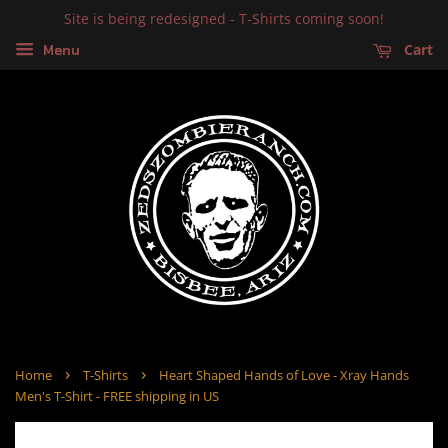
Site is being redesigned - T-Shirts coming soon!
Cart
Menu
›
›
Home
T-Shirts
Heart Shaped Hands of Love - Xray Hands
Men's T-Shirt - FREE shipping in US