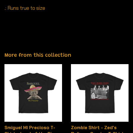
.: Runs true to size
More from this collection
Smiguel Mi Precioso T-
Zombie Shirt - Zed's