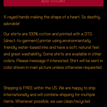
ADD TO CART
X-rayed hands making the shape of a heart. So deathly
adorable!
Our shirts are 100% cotton and printed with a DTG
(direct-to-garment) printer using environmentally
friendly water-based inks and have a soft, natural feel
and great washability. Some shirts are available in other
colors. Please message if interested. Shirt will be sent in
color shown in main picture unless otherwise requested.
Shipping is FREE within the US. We are happy to ship
internationally and will combine shipping for multiple
items. Whenever possible, we use clean/recycled