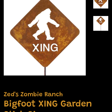
Zed's Zombie Ranch
Bigfoot XING Garden