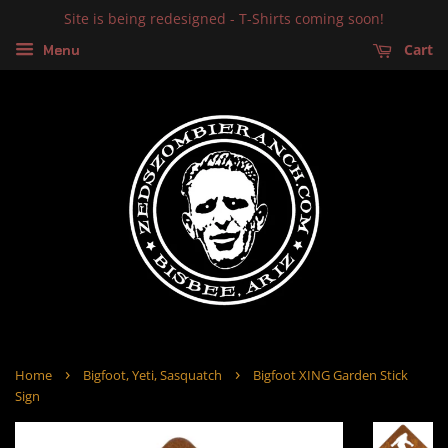
Site is being redesigned - T-Shirts coming soon!
Cart
Menu
›
›
Home
Bigfoot, Yeti, Sasquatch
Bigfoot XING Garden Stick
Sign