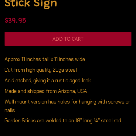
Stick Sign
Regular
Sale
$39.95
price
price
ADD TO CART
Approx 11 inches tall x 11 inches wide
Cut from high quality 20ga steel
Acid etched, giving it a rustic aged look
Made and shipped from Arizona, USA
Wall mount version has holes for hanging with screws or
nails
Garden Sticks are welded to an 18” long ¼” steel rod