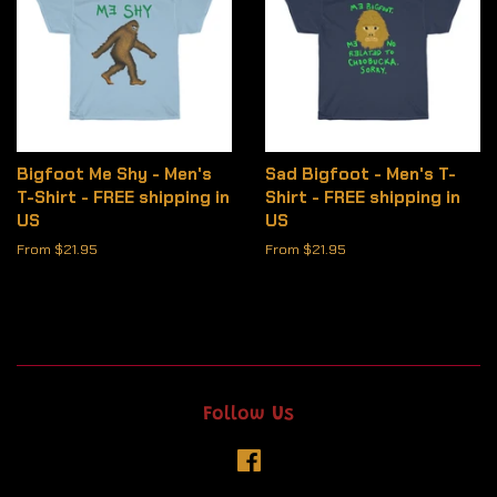
Bigfoot Me Shy - Men's
Sad Bigfoot - Men's T-
T-Shirt - FREE shipping in
Shirt - FREE shipping in
US
US
From $21.95
From $21.95
Follow Us
Facebook